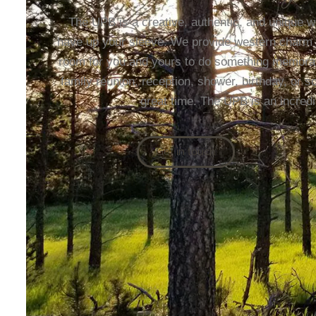
The UPB is a creative, authentic, and unique w
have up your sleeve. We provide western charm in 
room for you and yours to do something memorabl
family reunion, reception, shower, birthday, or 
great time. The UPB is an incredi
Get in touch