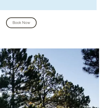
Book Now