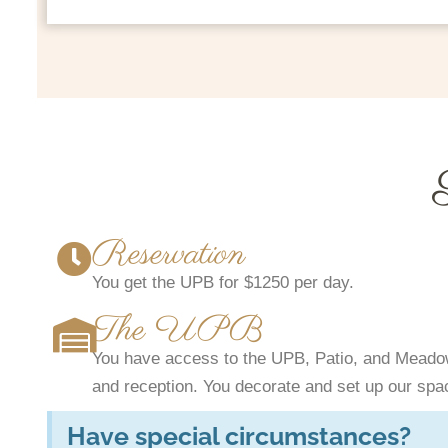
Reservation
You get the UPB for $1250 per day.
The UPB
You have access to the UPB, Patio, and Meadow
and reception. You decorate and set up our spac
Have special circumstances?