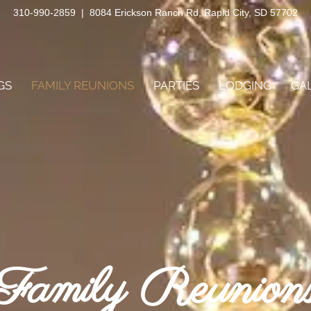
310-990-2859
|
8084 Erickson Ranch Rd, Rapid City, SD 57702
GS
FAMILY REUNIONS
PARTIES
LODGING
GA
Family Reunion