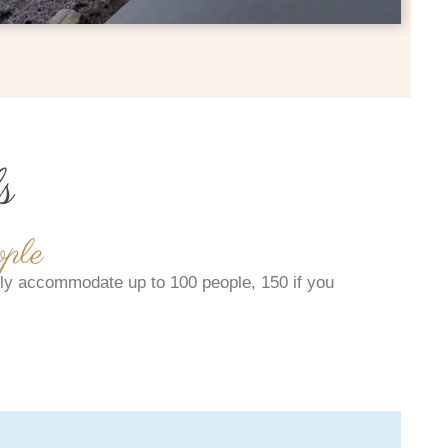
s
ple
y accommodate up to 100 people, 150 if you