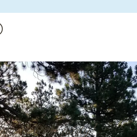
like a barn party!