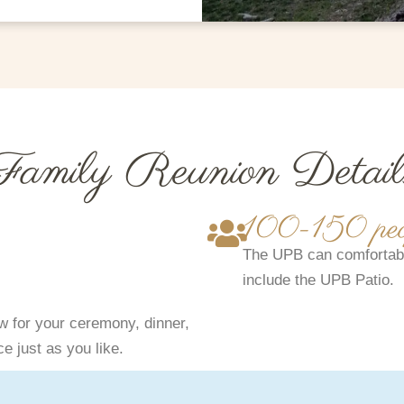
Family Reunion Detail
100-150 peo
The UPB can comfortabl
include the UPB Patio.
 for your ceremony, dinner,
e just as you like.