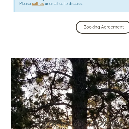
Please
call us
or email us to discuss.
Booking Agreement
There is nothing 