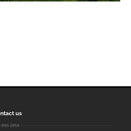
ntact us
-990-2859