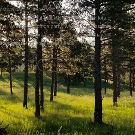
estern barn. The perfect place for whatever you
a cozy, beautiful Black Hills setting, with lots of
e. Whether an office party, wedding, graduation,
some other important event, we want you to have a
ble place for all your event needs.
Book Now