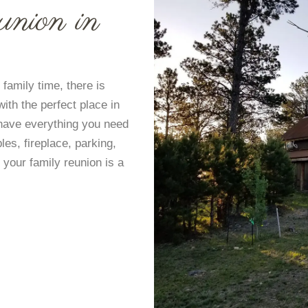
union in
 family time, there is
with the perfect place in
 have everything you need
bles, fireplace, parking,
 your family reunion is a