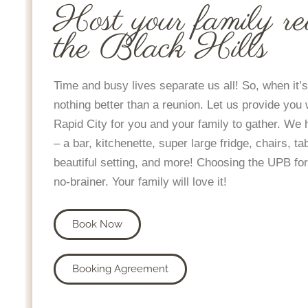
Host your family re
the Black Hills
Time and busy lives separate us all! So, when it’s
nothing better than a reunion. Let us provide you 
Rapid City for you and your family to gather. We
– a bar, kitchenette, super large fridge, chairs, ta
beautiful setting, and more! Choosing the UPB for
no-brainer. Your family will love it!
Book Now
Booking Agreement