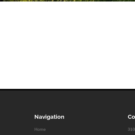
Navigation
Co
Home
310