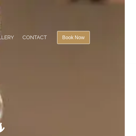
LLERY
CONTACT
Book Now
s